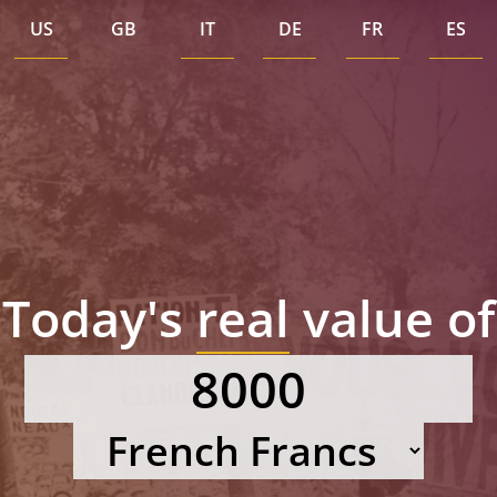
US
GB
IT
DE
FR
ES
Today's
real
value of