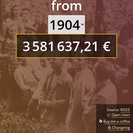
from
3 581 637,21 €
Source:
INSEE
📈
Open chart
☕
Buy me a coffee
📝 Changelog